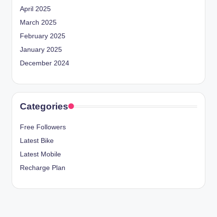
April 2025
March 2025
February 2025
January 2025
December 2024
Categories
Free Followers
Latest Bike
Latest Mobile
Recharge Plan