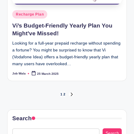
Posted
Recharge Plan
in
Vi’s Budget-Friendly Yearly Plan You
Might’ve Missed!
Looking for a full-year prepaid recharge without spending
a fortune? You might be surprised to know that Vi
(Vodafone Idea) offers a budget-friendly yearly plan that
many users have overlooked…
Job Wala
25 March 2025
Posted
by
Posts
1
2
NEXT
PAGE
pagination
Search
Search