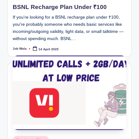
in
BSNL Recharge Plan Under ₹100
If you're looking for a BSNL recharge plan under ₹100,
you're probably someone who needs basic services like
incoming/outgoing validity, light data, or small talktime —
without spending much. BSNL…
Job Wala
14 April 2025
Posted
by
Posted