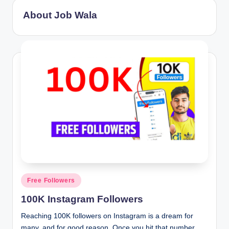
About Job Wala
Posted
Free Followers
in
100K Instagram Followers
Reaching 100K followers on Instagram is a dream for
many, and for good reason. Once you hit that number,