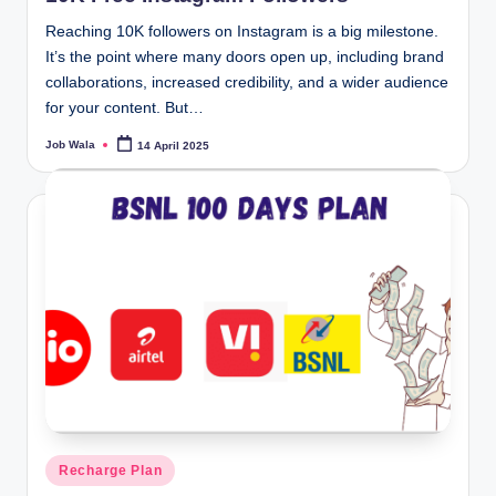
Reaching 10K followers on Instagram is a big milestone.
It’s the point where many doors open up, including brand
collaborations, increased credibility, and a wider audience
for your content. But…
Job Wala
14 April 2025
Posted
by
Posted
Recharge Plan
in