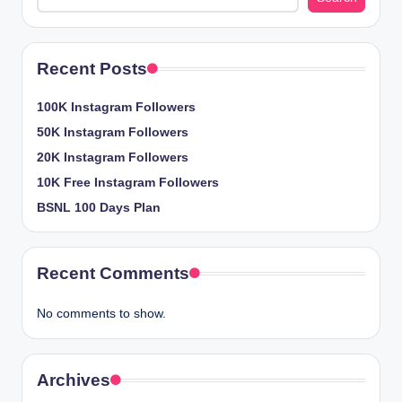
Recent Posts
100K Instagram Followers
50K Instagram Followers
20K Instagram Followers
10K Free Instagram Followers
BSNL 100 Days Plan
Recent Comments
No comments to show.
Archives