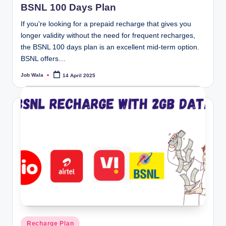
BSNL 100 Days Plan
If you're looking for a prepaid recharge that gives you
longer validity without the need for frequent recharges,
the BSNL 100 days plan is an excellent mid-term option.
BSNL offers…
Job Wala
14 April 2025
Posted
by
Posted
Recharge Plan