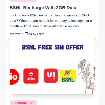
in
BSNL Recharge With 2GB Data
Looking for a BSNL recharge plan that gives you 2GB
data? Whether you need it for one day, a few days, or a
month — BSNL has multiple affordable options…
Job Wala
14 April 2025
Posted
by
Posted
Recharge Plan