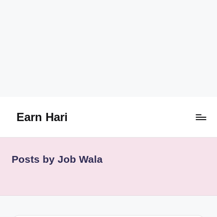
Earn Hari
Skip
to
content
Posts by Job Wala