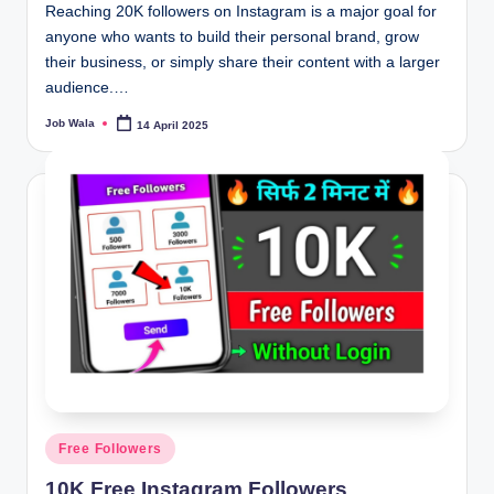
Reaching 20K followers on Instagram is a major goal for
anyone who wants to build their personal brand, grow
their business, or simply share their content with a larger
audience.…
Job Wala
14 April 2025
Posted
by
Posted
Free Followers
in
10K Free Instagram Followers