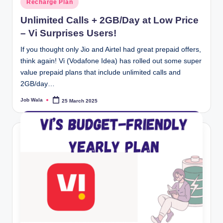
Recharge Plan
in
Unlimited Calls + 2GB/Day at Low Price
– Vi Surprises Users!
If you thought only Jio and Airtel had great prepaid offers,
think again! Vi (Vodafone Idea) has rolled out some super
value prepaid plans that include unlimited calls and
2GB/day…
Job Wala
25 March 2025
Posted
by