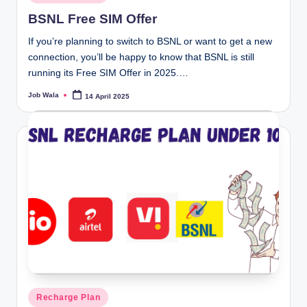
in
BSNL Free SIM Offer
If you’re planning to switch to BSNL or want to get a new
connection, you’ll be happy to know that BSNL is still
running its Free SIM Offer in 2025.…
Job Wala
14 April 2025
Posted
by
Posted
Recharge Plan