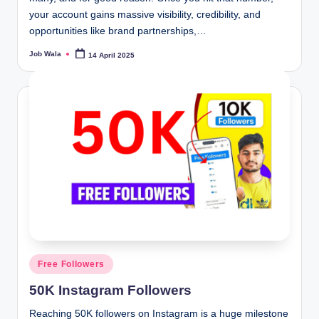
your account gains massive visibility, credibility, and
opportunities like brand partnerships,…
Job Wala
14 April 2025
Posted
by
Posted
Free Followers
in
50K Instagram Followers
Reaching 50K followers on Instagram is a huge milestone