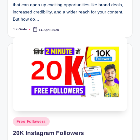
that can open up exciting opportunities like brand deals,
increased credibility, and a wider reach for your content.
But how do…
Job Wala
14 April 2025
Posted
by
Posted
Free Followers
in
20K Instagram Followers