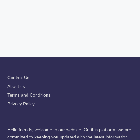
Contact Us
About us
Terms and Conditions
Privacy Policy
Hello friends, welcome to our website! On this platform, we are
committed to keeping you updated with the latest information